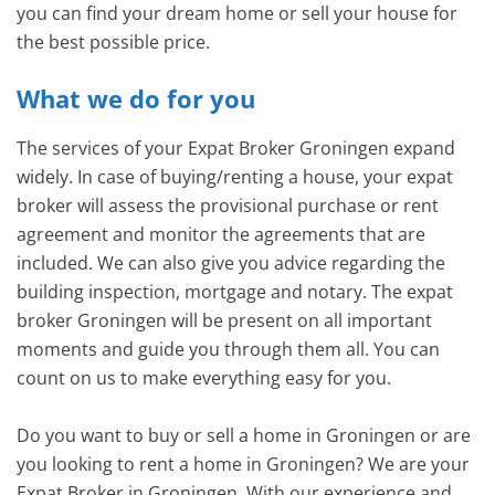
you can find your dream home or sell your house for
the best possible price.
What we do for you
The services of your Expat Broker Groningen expand
widely. In case of buying/renting a house, your expat
broker will assess the provisional purchase or rent
agreement and monitor the agreements that are
included. We can also give you advice regarding the
building inspection, mortgage and notary. The expat
broker Groningen will be present on all important
moments and guide you through them all. You can
count on us to make everything easy for you.
Do you want to buy or sell a home in Groningen or are
you looking to rent a home in Groningen? We are your
Expat Broker in Groningen. With our experience and