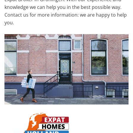
knowledge we can help you in the best possible way.
Contact us for more information: we are happy to help
you.