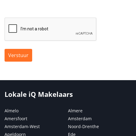
Verstuur
Lokale iQ Makelaars
Almelo
Almere
Amersfoort
Amsterdam
Amsterdam-West
Noord-Drenthe
Apeldoorn
Ede