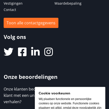
Vestigingen
Waardebepaling
Contact
Toon alle contactgegevens
Volg ons
Onze beoordelingen
Onze klanten beoordelen ons met een 9,3 / 10. Elke
Cookie voorkeuren
klant met een unieke ervaring. Benieuwd naar de
Wij plaatsen functionele en persoonlijke
verhalen?
cookies op onze website. Functionele cookies
plaatsen wij altijd, omdat deze noodzakelijk zijn