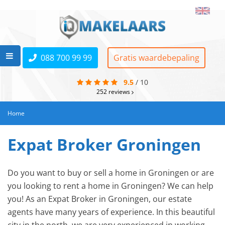
088 700 99 99
Gratis waardebepaling
9.5
/
10
252
reviews
Home
Expat Broker Groningen
Do you want to buy or sell a home in Groningen or are
you looking to rent a home in Groningen? We can help
you! As an Expat Broker in Groningen, our estate
agents have many years of experience. In this beautiful