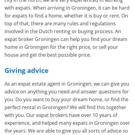
city in the north, we are very experienced in working
with expats. When arriving in Groningen, it can be hard
for expats to find a home, whether it is buy or rent. On
top of that, there are many rules and regulations
involved in the Dutch renting or buying process. An
expat broker Groningen can help you find your dream
home in Groningen for the right price, or sell your
house and get the best possible price.
Giving advice
As an expat estate agent in Groningen, we can give you
advice on anything you need and answer questions for
you. Do you want to buy your dream home, or find the
perfect rental in Groningen? We will find this together
with you. Our expat brokers have over 10 years of
experience, and helped many expats in Groningen over
the years. We are able to give you all sorts of advice so