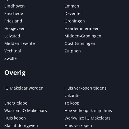
Eindhoven
Emmen
Enschede
Deventer
Friesland
Groningen
Hoogeveen
Haarlemmermeer
Lelystad
Midden-Groningen
Midden-Twente
Oost-Groningen
Vechtdal
Zutphen
Zwolle
Overig
iQ Makelaar worden
Huis verkopen tijdens
vakantie
Energielabel
Te koop
Waarom iQ Makelaars
Hoe verkoop ik mijn huis
Huis kopen
Werkwijze iQ Makelaars
Klacht doorgeven
Huis verkopen